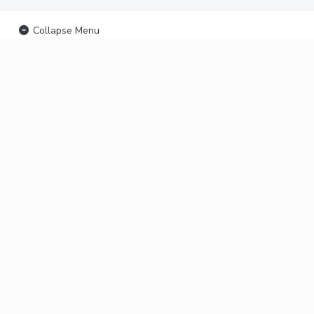
Collapse Menu